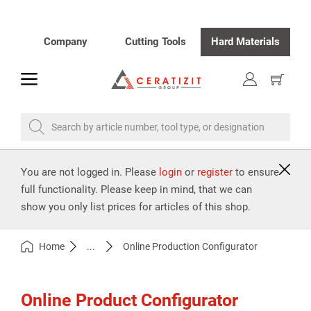
Company
Cutting Tools
Hard Materials
toggle
Show
cart
Search by article number, tool type, or designation
You are not logged in. Please
login
or
register
to ensure
full functionality. Please keep in mind, that we can
show you only list prices for articles of this shop.
Home
...
Online Production Configurator
Online Product Configurator