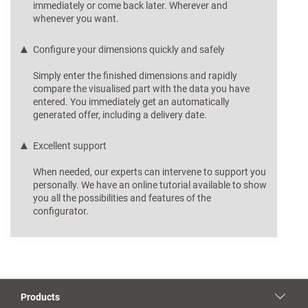
immediately or come back later. Wherever and
whenever you want.
Configure your dimensions quickly and safely
Simply enter the finished dimensions and rapidly
compare the visualised part with the data you have
entered. You immediately get an automatically
generated offer, including a delivery date.
Excellent support
When needed, our experts can intervene to support you
personally. We have an online tutorial available to show
you all the possibilities and features of the
configurator.
Products