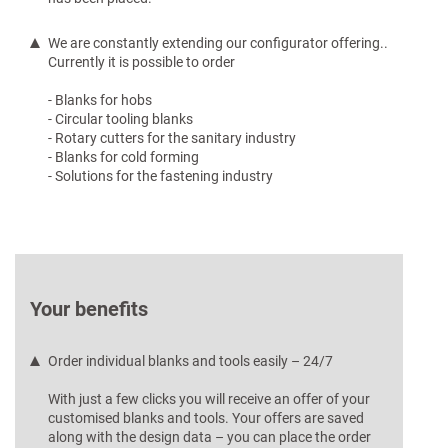
We are constantly extending our configurator offering..
Currently it is possible to order
- Blanks for hobs
- Circular tooling blanks
- Rotary cutters for the sanitary industry
- Blanks for cold forming
- Solutions for the fastening industry
Your benefits
Order individual blanks and tools easily – 24/7
With just a few clicks you will receive an offer of your
customised blanks and tools. Your offers are saved
along with the design data – you can place the order