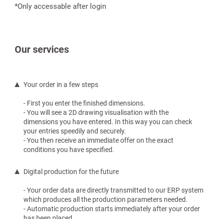
*Only accessable after login
Our services
Your order in a few steps
- First you enter the finished dimensions.
- You will see a 2D drawing visualisation with the
dimensions you have entered. In this way you can check
your entries speedily and securely.
- You then receive an immediate offer on the exact
conditions you have specified.
Digital production for the future
- Your order data are directly transmitted to our ERP system
which produces all the production parameters needed.
- Automatic production starts immediately after your order
has been placed.