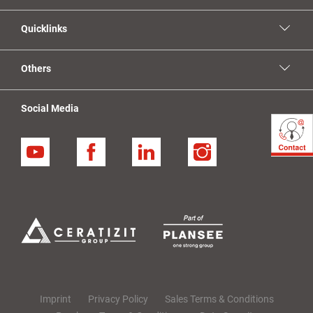
Quicklinks
Others
Social Media
YouTube
Facebook
Linkedin
Instagram
Imprint
Privacy Policy
Sales Terms & Conditions