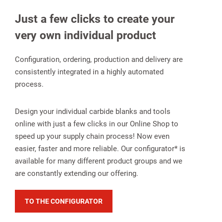
Just a few clicks to create your
very own individual product
Configuration, ordering, production and delivery are
consistently integrated in a highly automated
process.
Design your individual carbide blanks and tools
online with just a few clicks in our Online Shop to
speed up your supply chain process! Now even
easier, faster and more reliable. Our configurator* is
available for many different product groups and we
are constantly extending our offering.
TO THE CONFIGURATOR