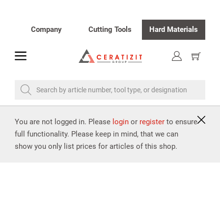
Company
Cutting Tools
Hard Materials
toggle
Show
cart
Search by article number, tool type, or designation
You are not logged in. Please
login
or
register
to ensure
full functionality. Please keep in mind, that we can
show you only list prices for articles of this shop.