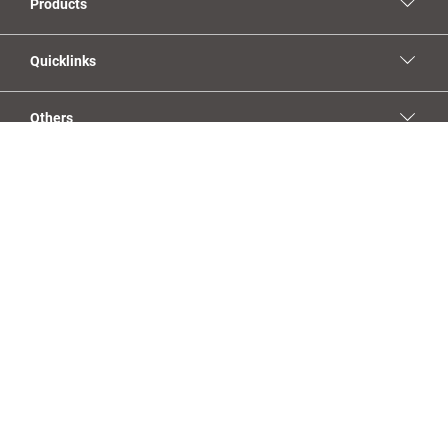
Products
Quicklinks
Others
Social Media
YouTube
Facebook
Linkedin
Instagram
Imprint
Privacy Policy
Sales Terms & Conditions