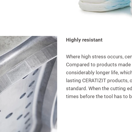
Highly resistant
Where high stress occurs, cem
Compared to products made of
considerably longer life, which
lasting CERATIZIT products, ov
standard. When the cutting edg
times before the tool has to 