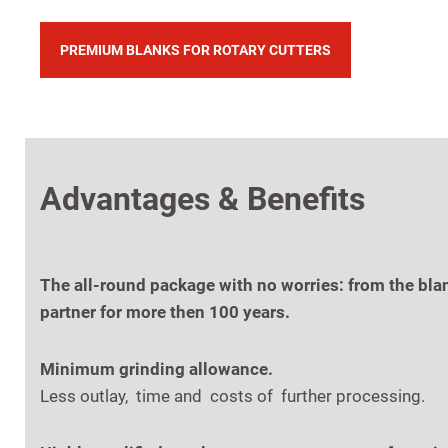
PREMIUM BLANKS FOR ROTARY CUTTERS
Advantages & Benefits
The all-round package with no worries: from the bla
partner for more then 100 years.
Minimum grinding allowance.
Less outlay, time and costs of further processing.