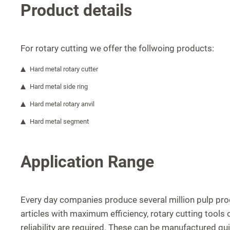
Product details
For rotary cutting we offer the follwoing products:
Hard metal rotary cutter
Hard metal side ring
Hard metal rotary anvil
Hard metal segment
Application Range
Every day companies produce several million pulp pr
articles with maximum efficiency, rotary cutting tools 
reliability are required. These can be manufactured qu