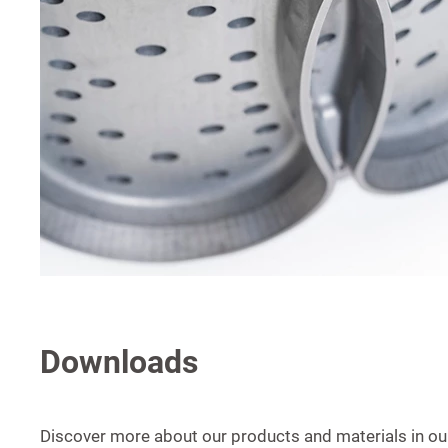
Downloads
Discover more about our products and materials in our 