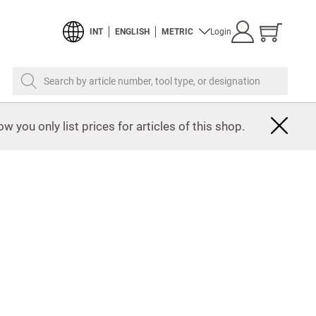
Show
INT
ENGLISH
METRIC
Login
cart
Search by article number, tool type, or designation
w you only list prices for articles of this shop.