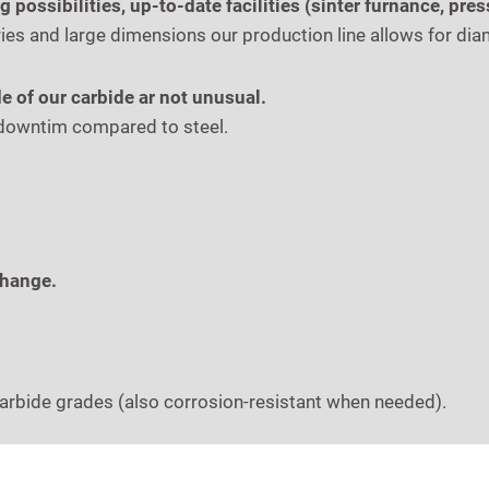
possibilities, up-to-date facilities (sinter furnance, pre
s and large dimensions our production line allows for di
e of our carbide ar not unusual.
s downtim compared to steel.
change.
carbide grades (also corrosion-resistant when needed).