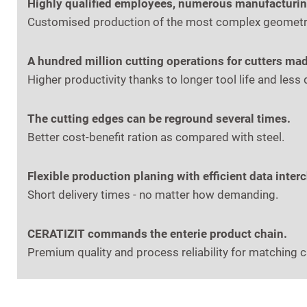
Highly qualified employees, numerous manufacturing 
Customised production of the most complex geometrie
A hundred million cutting operations for cutters mad
Higher productivity thanks to longer tool life and les
The cutting edges can be reground several times.
Better cost-benefit ration as compared with steel.
Flexible production planing with efficient data inter
Short delivery times - no matter how demanding.
CERATIZIT commands the enterie product chain.
Premium quality and process reliability for matching 