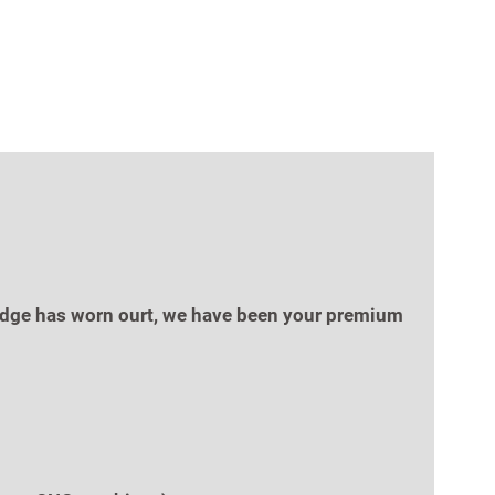
g edge has worn ourt, we have been your premium