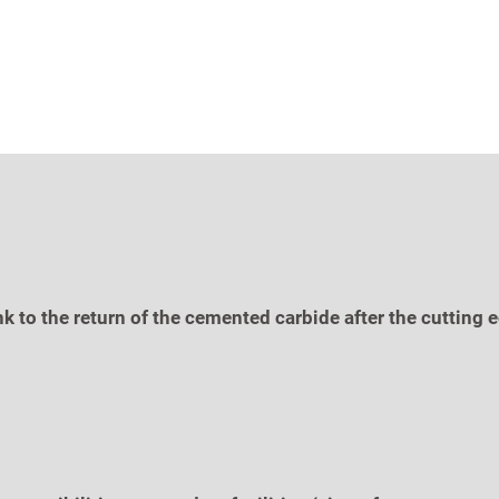
nk to the return of the cemented carbide after the cuttin