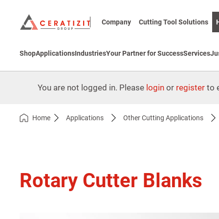
Company
Cutting Tool Solutions
Shop
Applications
Industries
Your Partner for Success
Services
Ju
You are not logged in. Please
login
or
register
to e
Home
Applications
Other Cutting Applications
Rotary Cutter Blanks