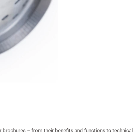
brochures – from their benefits and functions to technical 