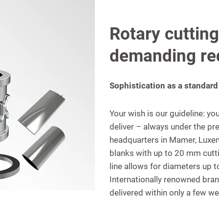
Rotary cutting
demanding re
Sophistication as a standard
Your wish is our guideline: y
deliver – always under the pre
headquarters in Mamer, Luxemb
blanks with up to 20 mm cutt
line allows for diameters up
Internationally renowned bran
delivered within only a few w