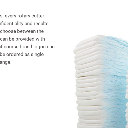
s: every rotary cutter
identiality and results
n choose between the
k can be provided with
 of course brand logos can
 be ordered as single
range.