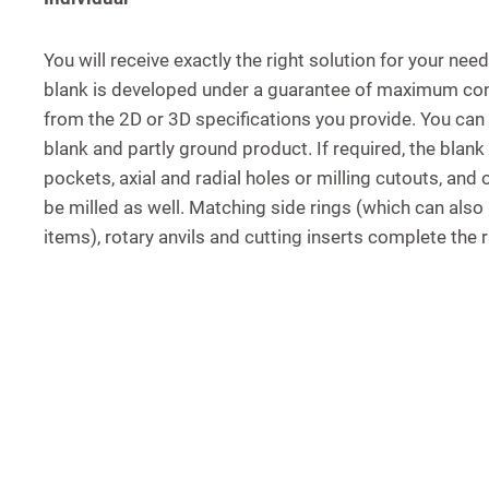
You will receive exactly the right solution for your need
blank is developed under a guarantee of maximum conf
from the 2D or 3D specifications you provide. You ca
blank and partly ground product. If required, the blan
pockets, axial and radial holes or milling cutouts, and
be milled as well. Matching side rings (which can also
items), rotary anvils and cutting inserts complete the 