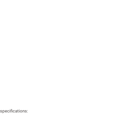
specifications: