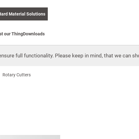
Hard Material Solutions
st our Thing
Downloads
nsure full functionality. Please keep in mind, that we can sho
Rotary Cutters