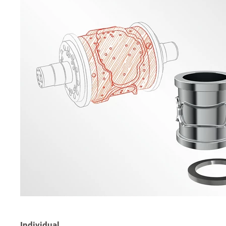
Individual