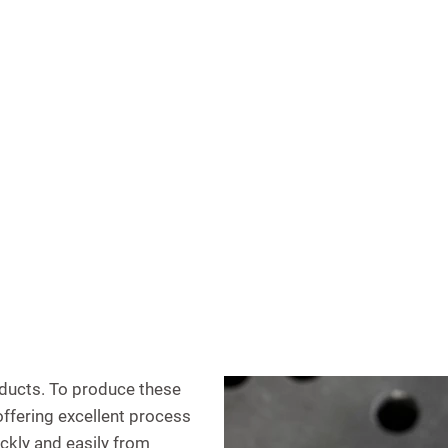
oducts. To produce these
offering excellent process
ickly and easily from