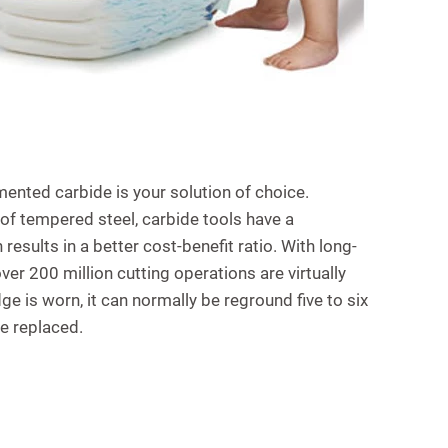
ented carbide is your solution of choice.
 tempered steel, carbide tools have a
 results in a better cost-benefit ratio. With long-
er 200 million cutting operations are virtually
e is worn, it can normally be reground five to six
be replaced.