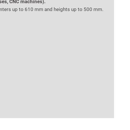
sses, CNC machines).
amters up to 610 mm and heights up to 500 mm.