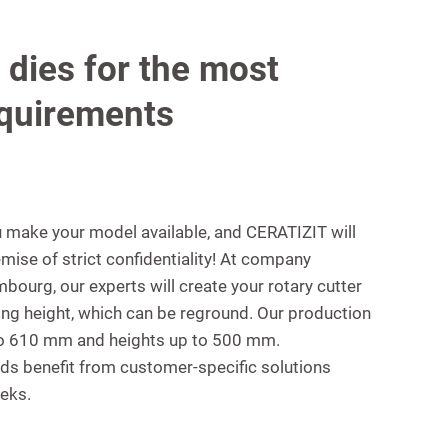
 dies for the most
quirements
ou make your model available, and CERATIZIT will
mise of strict confidentiality! At company
ourg, our experts will create your rotary cutter
ing height, which can be reground. Our production
 to 610 mm and heights up to 500 mm.
ds benefit from customer-specific solutions
eeks.