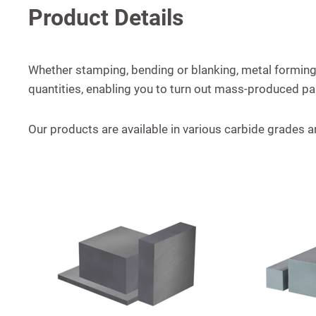
Product Details
Whether stamping, bending or blanking, metal forming,
quantities, enabling you to turn out mass-produced pa
Our products are available in various carbide grades a