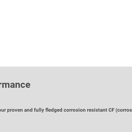
ormance
r proven and fully fledged corrosion resistant CF (corrosi