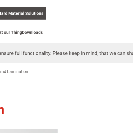
Hard Material Solutions
st our Thing
Downloads
nsure full functionality. Please keep in mind, that we can sho
and Lamination
n