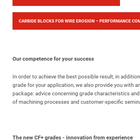
CARBIDE BLOCKS FOR WIRE EROSION – PERFORMANCE CO
Our competence for your success
In order to achieve the best possible result, in additio
grade for your application, we also provide you with a
package: advice concerning grade characteristics and 
of machining processes and customer-specific semin
The new CF+ grades - innovation from experience