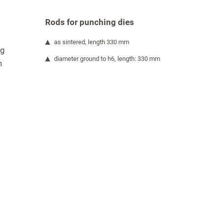
Rods for punching dies
as sintered, length 330 mm
ng
diameter ground to h6, length: 330 mm
h