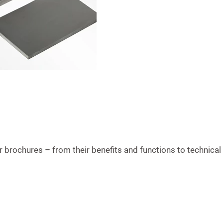
brochures – from their benefits and functions to technical 