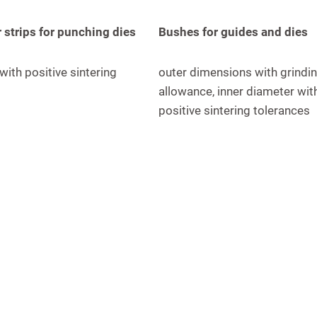
 strips for punching dies
Bushes for guides and dies
 with positive sintering
outer dimensions with grindi
allowance, inner diameter wit
positive sintering tolerances