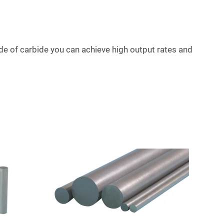
de of carbide you can achieve high output rates and