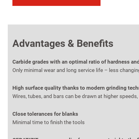
Advantages & Benefits
Carbide grades with an optimal ratio of hardness an
Only minimal wear and long service life – less changin
High surface quality thanks to modern grinding tec
Wires, tubes, and bars can be drawn at higher speeds,
Close tolerances for blanks
Minimal time to finish the tools