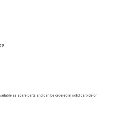
es
ailable as spare parts and can be ordered in solid carbide or