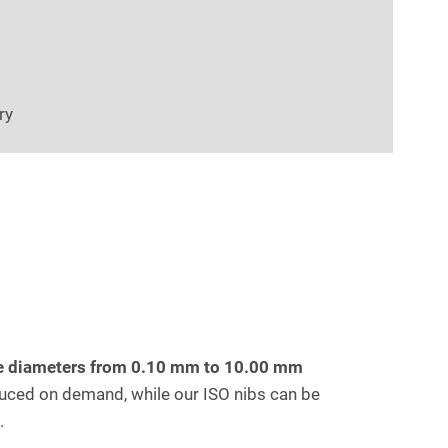
ry
ire diameters from 0.10 mm to 10.00 mm
ced on demand, while our ISO nibs can be
.