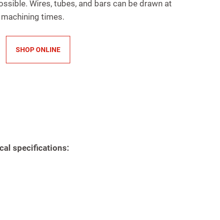
ossible. Wires, tubes, and bars can be drawn at
 machining times.
SHOP ONLINE
cal specifications: