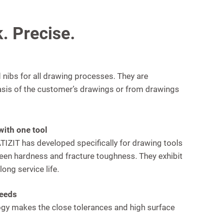
. Precise.
nibs for all drawing processes. They are
asis of the customer’s drawings or from drawings
with one tool
IZIT has developed specifically for drawing tools
een hardness and fracture toughness. They exhibit
ong service life.
peeds
gy makes the close tolerances and high surface