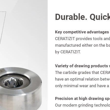
Durable. Quick
Key competitive advantages
CERATIZIT provides tools and 
manufactured either on the b
by CERATIZIT.
Variety of drawing products 
The carbide grades that CERAT
have an optimal relation betw
only minimal wear and have a l
Precision at high drawing s
Our modern grinding technolo