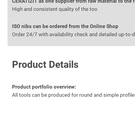
CERATIZIT as one supplier from raw material to the 
High and consistent quality of the too
ISO nibs can be ordered from the Online Shop
Order 24/7 with availability check and detailed up-to-d
Product Details
Product portfolio overview:
All tools can be produced for round and simple profi