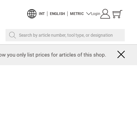
Show
INT
ENGLISH
METRIC
Login
cart
Search by article number, tool type, or designation
w you only list prices for articles of this shop.