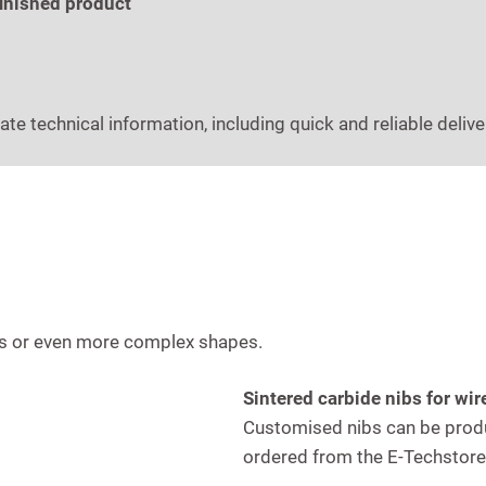
finished product
ate technical information, including quick and reliable delive
les or even more complex shapes.
Sintered carbide nibs for w
Customised nibs can be produ
ordered from the E-Techstore