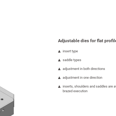
Adjustable dies for flat profil
insert type
saddle types
adjustment in both directions
adjustment in one direction
inserts, shoulders and saddles are av
brazed execution