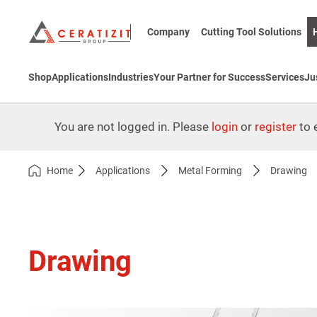
Company
Cutting Tool Solutions
Shop
Applications
Industries
Your Partner for Success
Services
Ju
You are not logged in. Please
login
or
register
to e
Home
Applications
Metal Forming
Drawing
Drawing