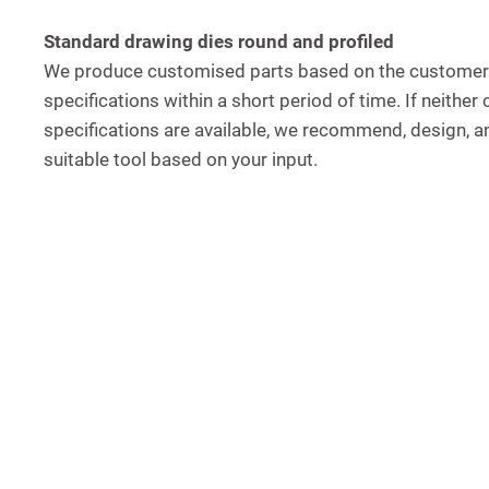
Standard drawing dies round and profiled
We produce customised parts based on the customer
specifications within a short period of time. If neithe
specifications are available, we recommend, design, 
suitable tool based on your input.