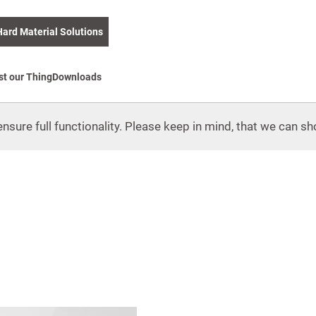
Hard Material Solutions
st our Thing
Downloads
nsure full functionality. Please keep in mind, that we can sho