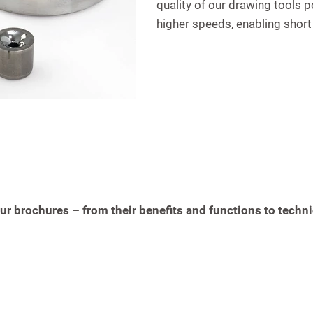
quality of our drawing tools p
higher speeds, enabling short
r brochures – from their benefits and functions to techni