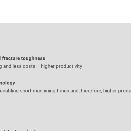
d fracture toughness
g and less costs – higher productivity
hnology
 enabling short machining times and, therefore, higher prod