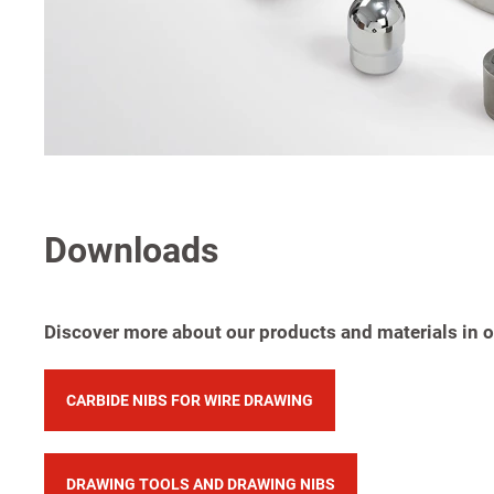
Downloads
Discover more about our products and materials in ou
CARBIDE NIBS FOR WIRE DRAWING
DRAWING TOOLS AND DRAWING NIBS