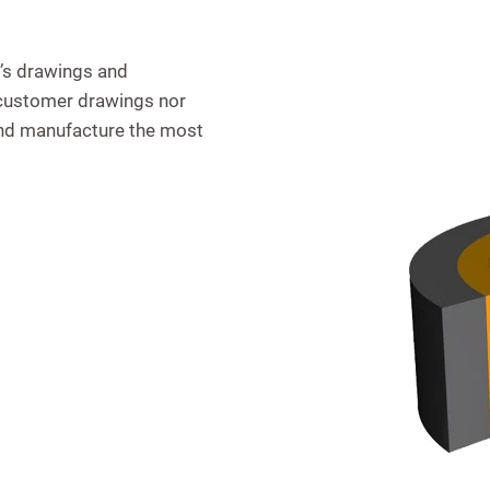
’s drawings and
r customer drawings nor
and manufacture the most