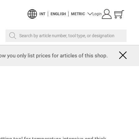
Show
INT
ENGLISH
METRIC
Login
cart
Search by article number, tool type, or designation
w you only list prices for articles of this shop.