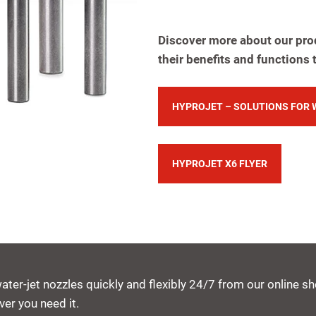
Discover more about our pro
their benefits and functions 
HYPROJET – SOLUTIONS FOR 
HYPROJET X6 FLYER
water-jet nozzles quickly and flexibly 24/7 from our online 
er you need it.