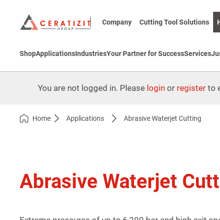
Company
Cutting Tool Solutions
Shop
Applications
Industries
Your Partner for Success
Services
Ju
You are not logged in. Please
login
or
register
to e
Home
Applications
Abrasive Waterjet Cutting
Abrasive Waterjet Cutt