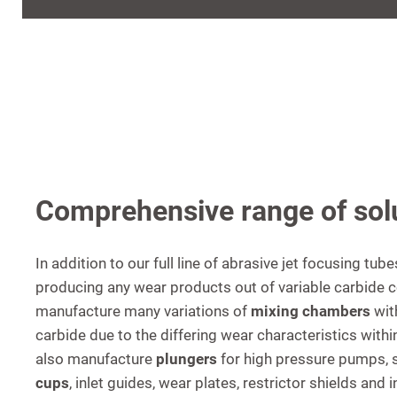
Comprehensive range of sol
In addition to our full line of abrasive jet focusing tub
producing any wear products out of variable carbide 
manufacture many variations of
mixing chambers
wit
carbide due to the differing wear characteristics wit
also manufacture
plungers
for high pressure pumps, 
cups
, inlet guides, wear plates, restrictor shields and