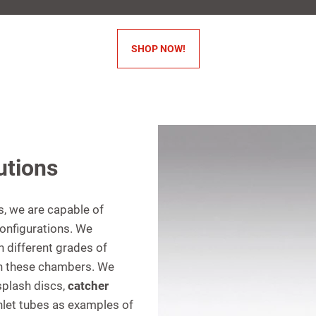
SHOP NOW!
utions
es, we are capable of
configurations. We
h different grades of
hin these chambers. We
splash discs,
catcher
 inlet tubes as examples of