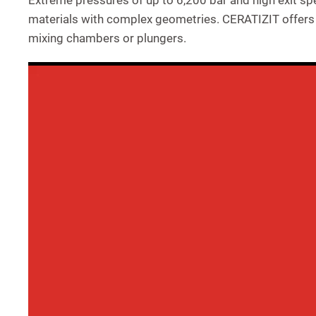
Extreme pressures of up to 6,200 bar and high exit sp
materials with complex geometries. CERATIZIT offers v
mixing chambers or plungers.