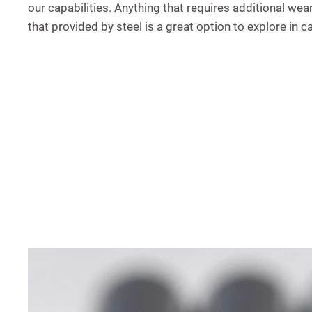
our capabilities. Anything that requires additional wea
that provided by steel is a great option to explore in c