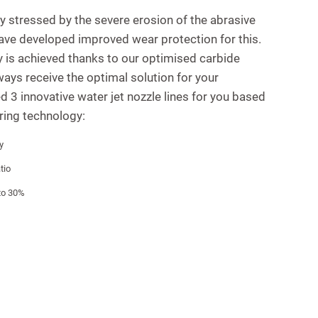
ly stressed by the severe erosion of the abrasive
have developed improved wear protection for this.
ty is achieved thanks to our optimised carbide
ways receive the optimal solution for your
d 3 innovative water jet nozzle lines for you based
ring technology:
y
tio
 to 30%