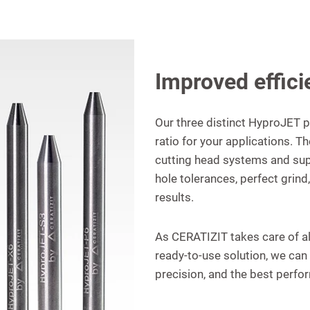
Improved effici
Our three distinct HyproJET p
ratio for your applications. T
cutting head systems and sup
hole tolerances, perfect grin
results.
As CERATIZIT takes care of a
ready-to-use solution, we can 
precision, and the best perfo