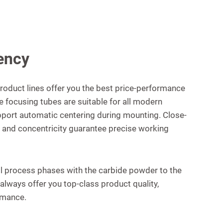
ency
roduct lines offer you the best price-performance
he focusing tubes are suitable for all modern
port automatic centering during mounting. Close-
d, and concentricity guarantee precise working
ll process phases with the carbide powder to the
always offer you top-class product quality,
rmance.