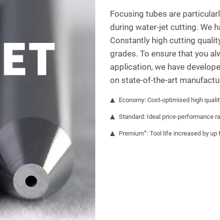
Focusing tubes are particular
during water-jet cutting. We 
Constantly high cutting quali
grades. To ensure that you al
application, we have develope
on state-of-the-art manufactu
Economy: Cost-optimised high qualit
Standard: Ideal price-performance ra
+
Premium
: Tool life increased by up