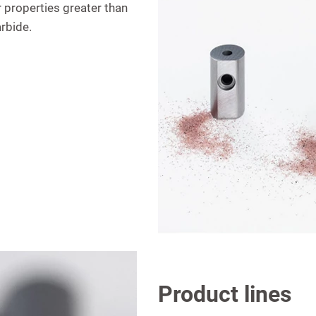
r properties greater than
arbide.
Product lines