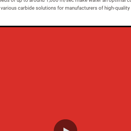
eeds of up to around 1,000 m/sec make water an optimal cut
arious carbide solutions for manufacturers of high-quality