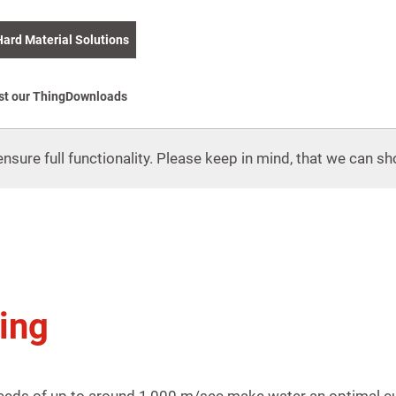
Hard Material Solutions
st our Thing
Downloads
nsure full functionality. Please keep in mind, that we can sho
ing