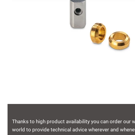
Thanks to high product availability you can order our 
world to provide technical advice wherever and whenev