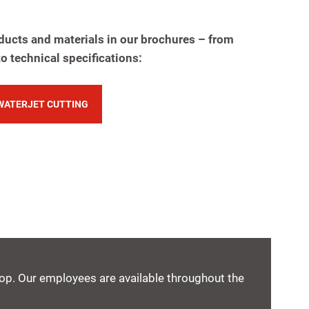
ducts and materials in our brochures – from
to technical specifications:
WATERJET CUTTING
shop. Our employees are available throughout the