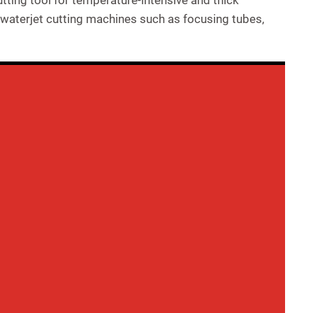
ting tool for temperature-intensive and thick
 waterjet cutting machines such as focusing tubes,