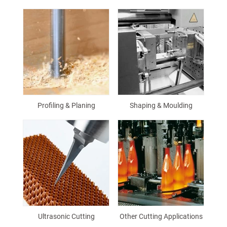
Profiling & Planing
Shaping & Moulding
Ultrasonic Cutting
Other Cutting Applications