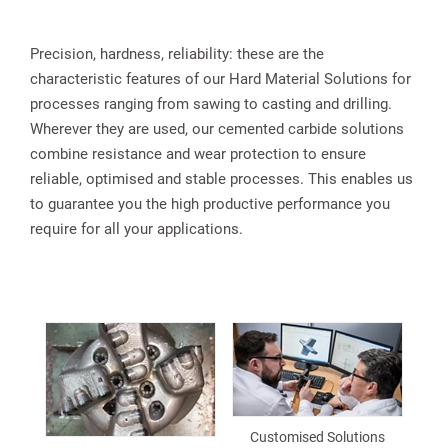
Precision, hardness, reliability: these are the
characteristic features of our Hard Material Solutions for
processes ranging from sawing to casting and drilling.
Wherever they are used, our cemented carbide solutions
combine resistance and wear protection to ensure
reliable, optimised and stable processes. This enables us
to guarantee you the high productive performance you
require for all your applications.
Customised Solutions