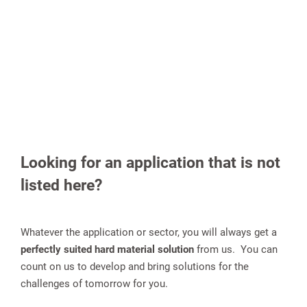
Looking for an application that is not
listed here?
Whatever the application or sector, you will always get a
perfectly suited hard material solution
from us. You can
count on us to develop and bring solutions for the
challenges of tomorrow for you.