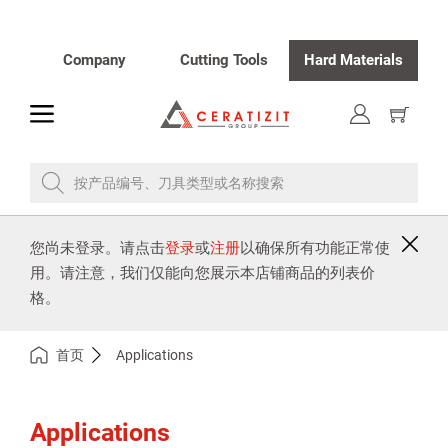
Company
Cutting Tools
Hard Materials
toggle
显
示
购
物
车
按产品编号、刀具类型或名称搜索
您尚未登录。请点击
登录
或
注册
以确保所有功能正常使
用。请注意，我们仅能向您展示本店铺商品的列表价
格。
首页
Applications
Applications