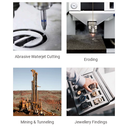
Abrasive Waterjet Cutting
Eroding
Mining & Tunneling
Jewellery Findings