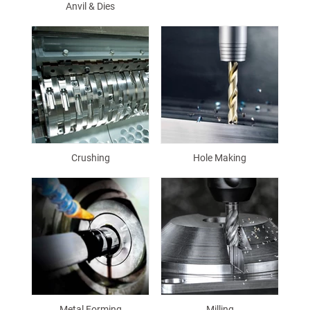
Anvil & Dies
Crushing
Hole Making
Metal Forming
Milling