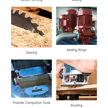
Sealing Rings
Sawing
Powder Compation Tools
Routing