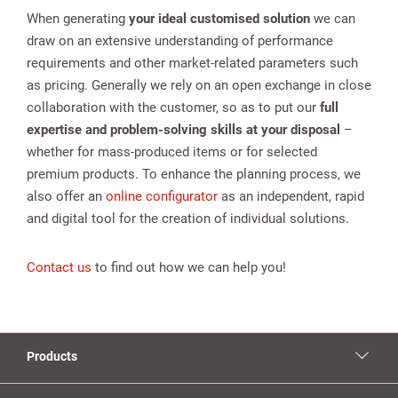
When generating
your ideal customised solution
we can
draw on an extensive understanding of performance
requirements and other market-related parameters such
as pricing. Generally we rely on an open exchange in close
collaboration with the customer, so as to put our
full
expertise and problem-solving skills at your disposal
–
whether for mass-produced items or for selected
premium products. To enhance the planning process, we
also offer an
online configurator
as an independent, rapid
and digital tool for the creation of individual solutions.
Contact us
to find out how we can help you!
Products