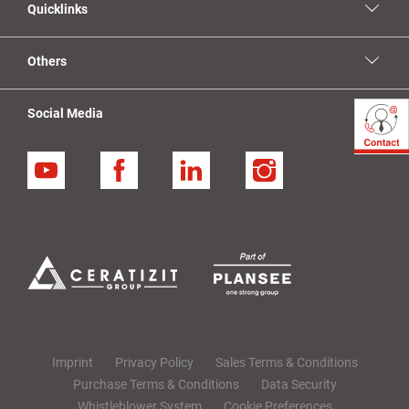
Quicklinks
Others
Social Media
YouTube
Facebook
Linkedin
Instagram
Imprint
Privacy Policy
Sales Terms & Conditions
Purchase Terms & Conditions
Data Security
Whistleblower System
Cookie Preferences